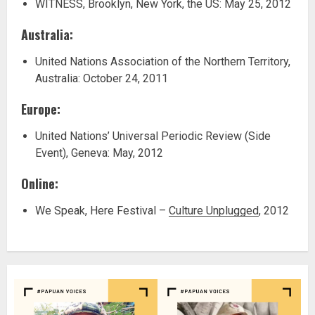
WITNESS, Brooklyn, New York, the US: May 25, 2012
Australia:
United Nations Association of the Northern Territory,
Australia: October 24, 2011
Europe:
United Nations’ Universal Periodic Review (Side
Event), Geneva: May, 2012
Online:
We Speak, Here Festival –
Culture Unplugged
, 2012