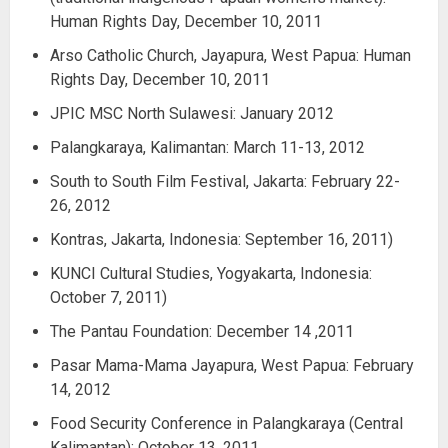
Human Rights Day, December 10, 2011
Arso Catholic Church, Jayapura, West Papua: Human
Rights Day, December 10, 2011
JPIC MSC North Sulawesi: January 2012
Palangkaraya, Kalimantan: March 11-13, 2012
South to South Film Festival, Jakarta: February 22-
26, 2012
Kontras, Jakarta, Indonesia: September 16, 2011)
KUNCI Cultural Studies, Yogyakarta, Indonesia:
October 7, 2011)
The Pantau Foundation: December 14 ,2011
Pasar Mama-Mama Jayapura, West Papua: February
14, 2012
Food Security Conference in Palangkaraya (Central
Kalimantan): October 13, 2011.