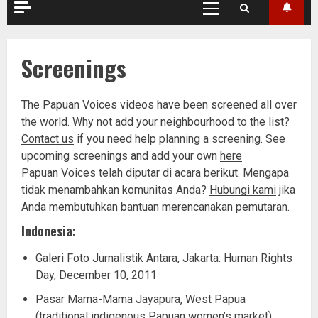
Primary
Menu
Screenings
The Papuan Voices videos have been screened all over
the world. Why not add your neighbourhood to the list?
Contact us
if you need help planning a screening. See
upcoming screenings and add your own
here
Papuan Voices telah diputar di acara berikut. Mengapa
tidak menambahkan komunitas Anda?
Hubungi kami
jika
Anda membutuhkan bantuan merencanakan pemutaran.
Indonesia:
Galeri Foto Jurnalistik Antara, Jakarta: Human Rights
Day, December 10, 2011
Pasar Mama-Mama Jayapura, West Papua
(traditional indigenous Papuan women’s market):