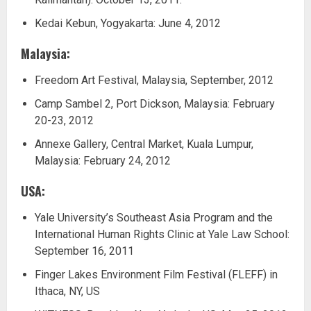
Kedai Kebun, Yogyakarta: June 4, 2012
Malaysia:
Freedom Art Festival, Malaysia, September, 2012
Camp Sambel 2, Port Dickson, Malaysia: February
20-23, 2012
Annexe Gallery, Central Market, Kuala Lumpur,
Malaysia: February 24, 2012
USA:
Yale University’s Southeast Asia Program and the
International Human Rights Clinic at Yale Law School:
September 16, 2011
Finger Lakes Environment Film Festival (FLEFF) in
Ithaca, NY, US