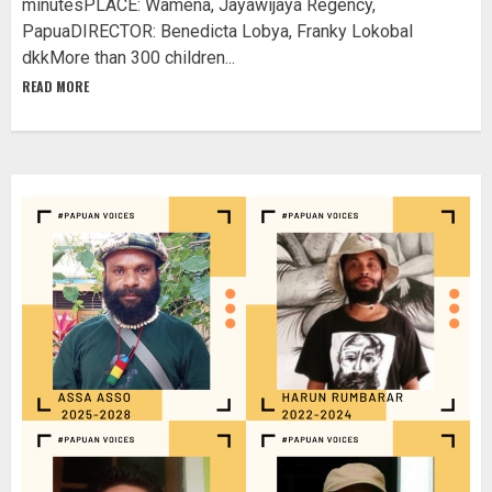
minutesPLACE: Wamena, Jayawijaya Regency,
PapuaDIRECTOR: Benedicta Lobya, Franky Lokobal
dkkMore than 300 children...
READ MORE