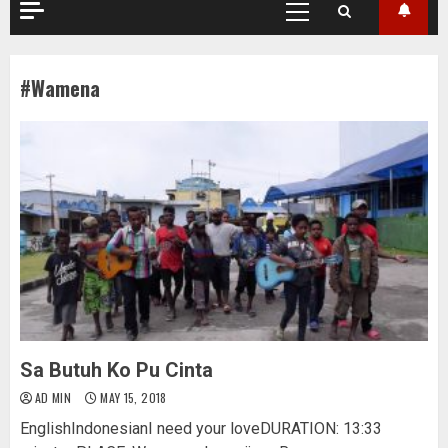
Primary
Menu
#Wamena
Sa Butuh Ko Pu Cinta
AD MIN
MAY 15, 2018
EnglishIndonesianI need your loveDURATION: 13:33