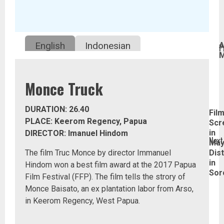
Continue
English
Indonesian
A
P
M
Reading
P
Monce Truck
p
DURATION: 26.40
Fil
PLACE: Keerom Regency, Papua
Scr
in
DIRECTOR: Imanuel Hindom
Next
Ma
The film Truc Monce by director Immanuel
Dist
in
Hindom won a best film award at the 2017 Papua
Next
Sor
Film Festival (FFP). The film tells the strory of
post
Monce Baisato, an ex plantation labor from Arso,
in Keerom Regency, West Papua.