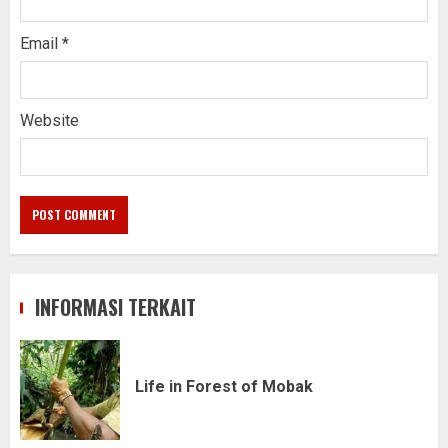
Email
*
Website
INFORMASI TERKAIT
Life in Forest of Mobak