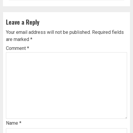
Leave a Reply
Your email address will not be published.
Required fields
are marked
*
Comment
*
Name
*