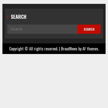
SEARCH
Search
for:
Copyright © All rights reserved.
|
BroadNews
by AF themes.