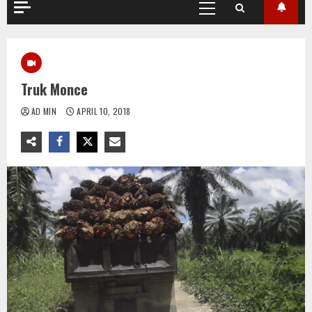
Primary
Menu
Truk Monce
AD MIN
APRIL 10, 2018