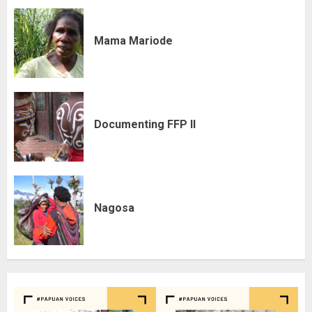
Mama Mariode
Documenting FFP II
Nagosa