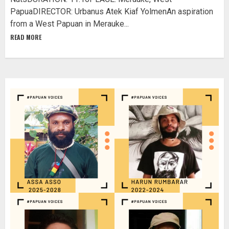
PapuaDIRECTOR: Urbanus Atek Kiaf YolmenAn aspiration
from a West Papuan in Merauke...
READ MORE