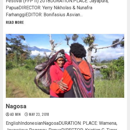
Festival (FFP II) 2018DURATION:PLACE: Jayapura,
PapuaDIRECTOR: Yerry Nikholas & Nunafra
FarhanggiEDITOR: Bonifasius Asvian...
READ MORE
Nagosa
AD MIN
MAY 23, 2018
EnglishIndonesianNagosaDURATION: PLACE: Wamena,