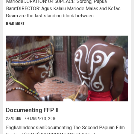
MariodeDURATION: 04:50PLACE: Sorong, Papua
BaratDIRECTOR: Agus Kalalu Mariode Malak and Kefas
Gisim are the last standing block between...
READ MORE
Documenting FFP II
AD MIN
JANUARY 8, 2019
EnglishIndonesianDocumenting The Second Papuan Film