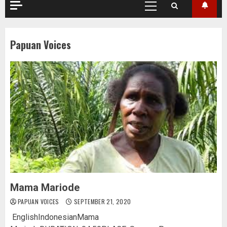
Primary
Menu
Papuan Voices
Mama Mariode
PAPUAN VOICES
SEPTEMBER 21, 2020
EnglishIndonesianMama