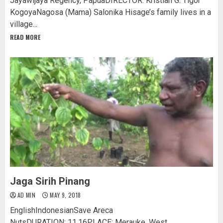
Jayawijaya Regency, PapuaDIRECTOR: Kristian G. Tigor
KogoyaNagosa (Mama) Salonika Hisage’s family lives in a
village...
READ MORE
Jaga Sirih Pinang
AD MIN
MAY 9, 2018
EnglishIndonesianSave Areca
NutsDURATION: 11.16PLACE: Merauke, West