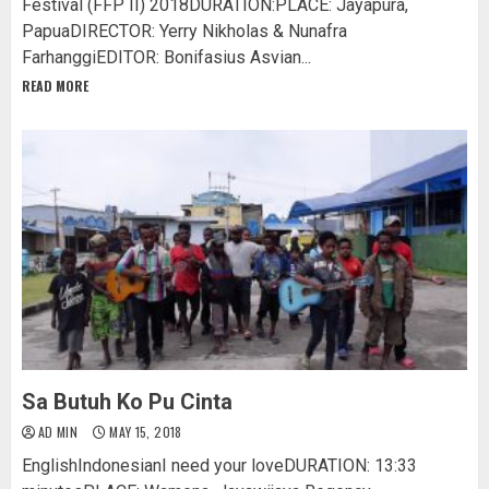
Festival (FFP II) 2018DURATION:PLACE: Jayapura,
PapuaDIRECTOR: Yerry Nikholas & Nunafra
FarhanggiEDITOR: Bonifasius Asvian...
READ MORE
Sa Butuh Ko Pu Cinta
AD MIN
MAY 15, 2018
EnglishIndonesianI need your loveDURATION: 13:33