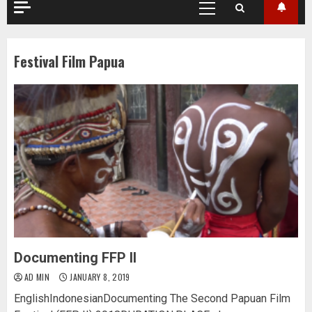
Primary
Menu
Festival Film Papua
Documenting FFP II
AD MIN
JANUARY 8, 2019
EnglishIndonesianDocumenting The Second Papuan Film