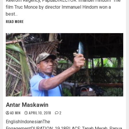
Keerom Regency, PapuaDIRECTOR: Imanuel Hindom The
film Truc Monce by director Immanuel Hindom won a
best...
READ MORE
Antar Maskawin
AD MIN
APRIL 10, 2018
2
EnglishIndonesianThe
EngagementDURATION: 19.18PLACE: Tanah Merah, Papua