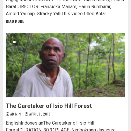
BaratDIRECTOR: Fransiska Manam, Harun Rumbarar,
Arnold Yarinap, Stracky YalliThis video titled Antar...
READ MORE
The Caretaker of Isio Hill Forest
AD MIN
APRIL 6, 2018
EnglishIndonesianThe Caretaker of Isio Hill
ForestDURATION: 30.31PLACE: Nimbokrang Jayapura,