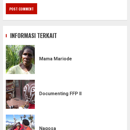
INFORMASI TERKAIT
Mama Mariode
Documenting FFP II
Nagosa