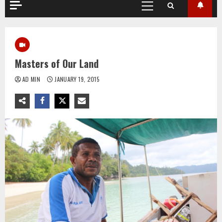
Primary
Menu
Masters of Our Land
AD MIN
JANUARY 19, 2015