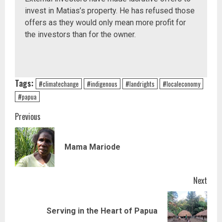
invest in Matias’s property. He has refused those
offers as they would only mean more profit for
the investors than for the owner.
Tags:
#climatechange
#indigenous
#landrights
#localeconomy
#papua
Continue
Previous
Reading
Prev
Mama Mariode
post
Next
Next
Serving in the Heart of Papua
post: