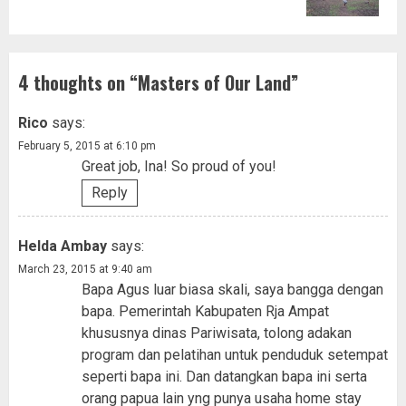
4 thoughts on “
Masters of Our Land
”
Rico
says:
February 5, 2015 at 6:10 pm
Great job, Ina! So proud of you!
Reply
Helda Ambay
says:
March 23, 2015 at 9:40 am
Bapa Agus luar biasa skali, saya bangga dengan
bapa. Pemerintah Kabupaten Rja Ampat
khususnya dinas Pariwisata, tolong adakan
program dan pelatihan untuk penduduk setempat
seperti bapa ini. Dan datangkan bapa ini serta
orang papua lain yng punya usaha home stay