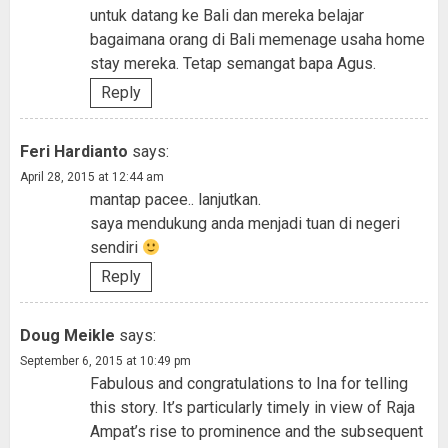
untuk datang ke Bali dan mereka belajar
bagaimana orang di Bali memenage usaha home
stay mereka. Tetap semangat bapa Agus.
Reply
Feri Hardianto
says:
April 28, 2015 at 12:44 am
mantap pacee.. lanjutkan.
saya mendukung anda menjadi tuan di negeri
sendiri
Reply
Doug Meikle
says:
September 6, 2015 at 10:49 pm
Fabulous and congratulations to Ina for telling
this story. It’s particularly timely in view of Raja
Ampat’s rise to prominence and the subsequent