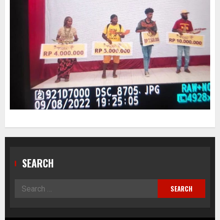
SEARCH
Search
for: