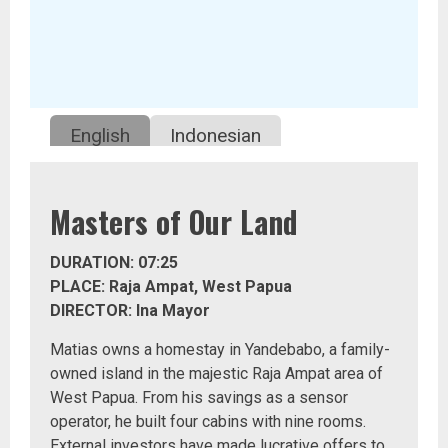
English
Indonesian
Masters of Our Land
DURATION: 07:25
PLACE: Raja Ampat, West Papua
DIRECTOR: Ina Mayor
Matias owns a homestay in Yandebabo, a family-
owned island in the majestic Raja Ampat area of
West Papua. From his savings as a sensor
operator, he built four cabins with nine rooms.
External investors have made lucrative offers to