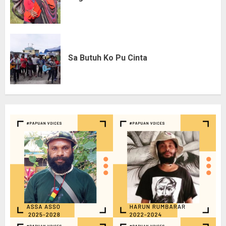
Sa Butuh Ko Pu Cinta