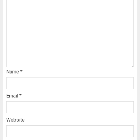
Name
*
Email
*
Website