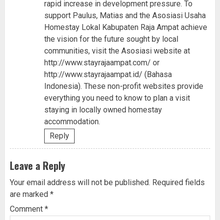
rapid increase in development pressure. To
support Paulus, Matias and the Asosiasi Usaha
Homestay Lokal Kabupaten Raja Ampat achieve
the vision for the future sought by local
communities, visit the Asosiasi website at
http://www.stayrajaampat.com/
or
http://www.stayrajaampat.id/
(Bahasa
Indonesia). These non-profit websites provide
everything you need to know to plan a visit
staying in locally owned homestay
accommodation.
Reply
Leave a Reply
Your email address will not be published.
Required fields
are marked
*
Comment
*