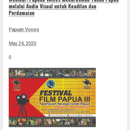
melalui Audio Visual untuk Keadilan dan
Perdamaian
Papuan Voices
May 24, 2020
0