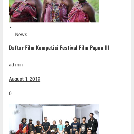
News
Daftar Film Kompetisi Festival Film Papua III
ad min
August 1, 2019
0