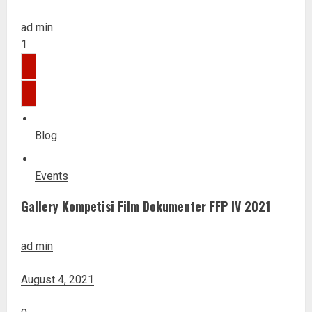
ad min
1
Blog
Events
Gallery Kompetisi Film Dokumenter FFP IV 2021
ad min
August 4, 2021