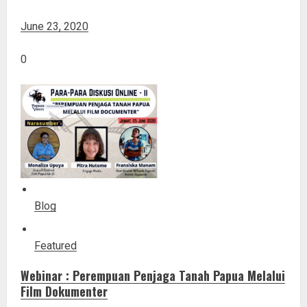
June 23, 2020
0
Blog
Featured
Webinar : Perempuan Penjaga Tanah Papua Melalui
Film Dokumenter