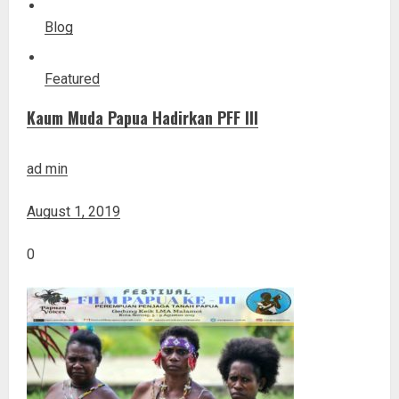
Blog
Featured
Kaum Muda Papua Hadirkan PFF III
ad min
August 1, 2019
0