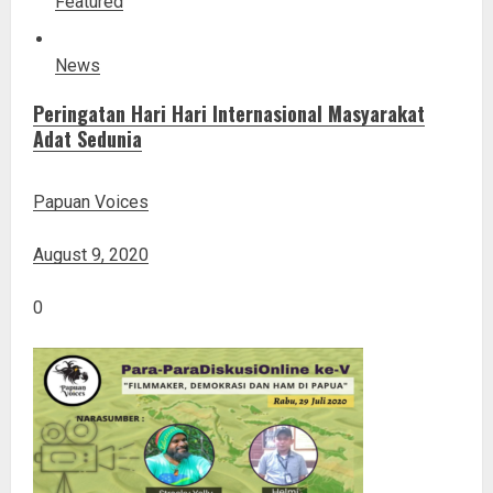
Featured
News
Peringatan Hari Hari Internasional Masyarakat
Adat Sedunia
Papuan Voices
August 9, 2020
0