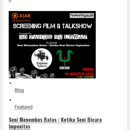
0
Blog
Featured
Seni Menembus Batas : Ketika Seni Bicara
Impunitas