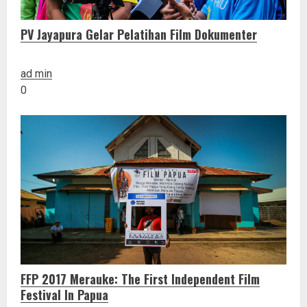
PV Jayapura Gelar Pelatihan Film Dokumenter
ad min
0
FFP 2017 Merauke: The First Independent Film
Festival In Papua