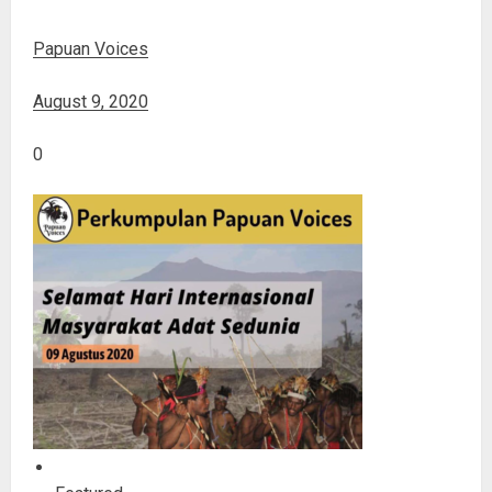
Papuan Voices
August 9, 2020
0