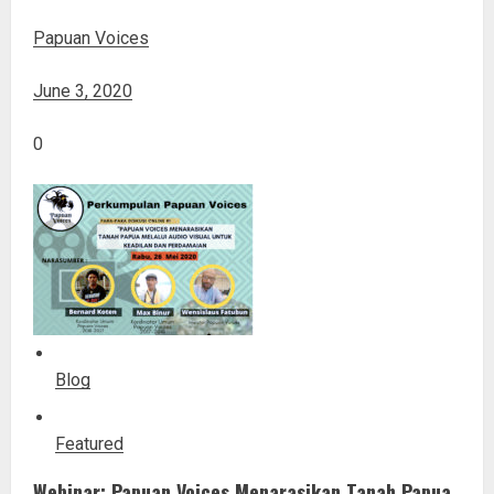
Papuan Voices
June 3, 2020
0
Blog
Featured
Webinar: Papuan Voices Menarasikan Tanah Papua