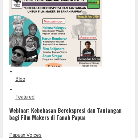
Blog
Featured
Webinar: Kebebasan Berekspresi dan Tantangan
bagi Film Makers di Tanah Papua
Papuan Voices