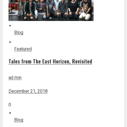
Blog
Featured
Tales from The East Horizon, Revisited
ad min
December 21, 2018
0
Blog