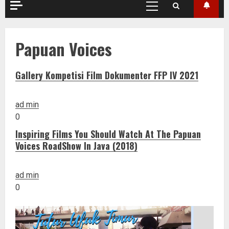
Primary
Menu
Papuan Voices
Gallery Kompetisi Film Dokumenter FFP IV 2021
ad min
0
Inspiring Films You Should Watch At The Papuan
Voices RoadShow In Java (2018)
ad min
0