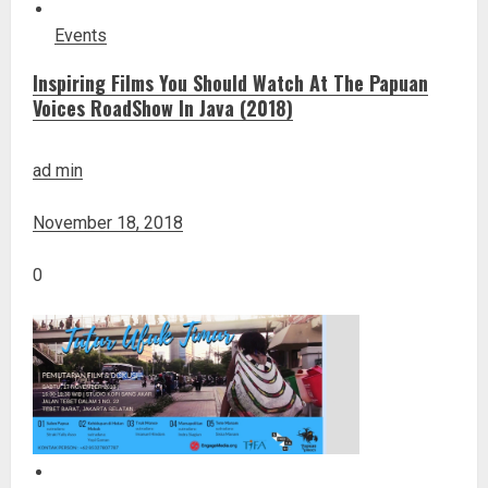
Events
Inspiring Films You Should Watch At The Papuan
Voices RoadShow In Java (2018)
ad min
November 18, 2018
0