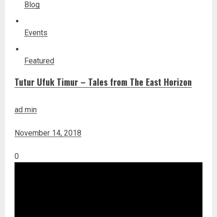
Blog
Events
Featured
Tutur Ufuk Timur – Tales from The East Horizon
ad min
November 14, 2018
0