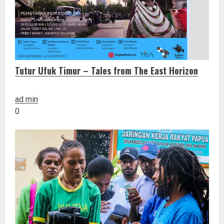
Tutur Ufuk Timur – Tales from The East Horizon
ad min
0