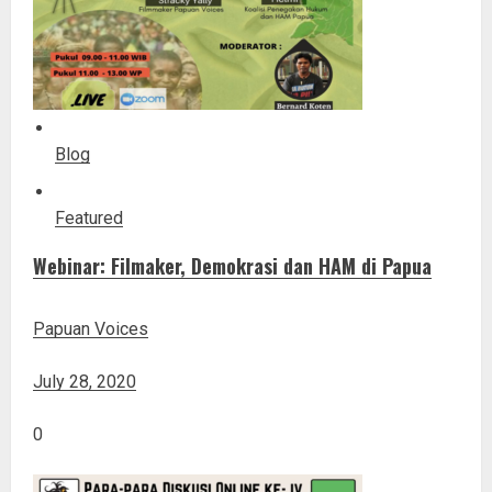
Blog
Featured
Webinar: Filmaker, Demokrasi dan HAM di Papua
Papuan Voices
July 28, 2020
0